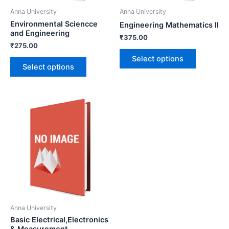
Anna University
Anna University
Environmental Sciencce
Engineering Mathematics II
and Engineering
₹
375.00
₹
275.00
Select options
Select options
Anna University
Basic Electrical,Electronics