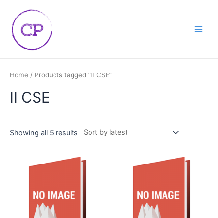
Skip
Main
to
Men
content
Home
/ Products tagged “II CSE”
II CSE
Showing all 5 results