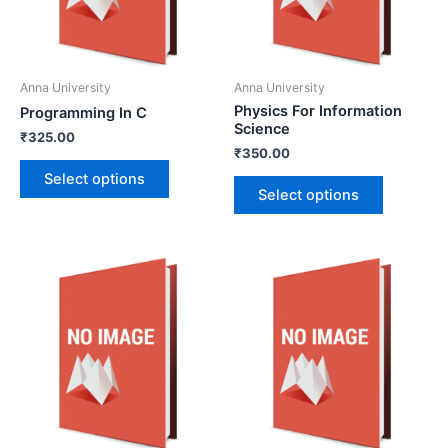
Anna University
Anna University
Physics For Information
Programming In C
Science
₹
325.00
₹
350.00
Select options
Select options