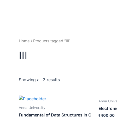
Skip
to
content
Home
/ Products tagged “III”
III
Showing all 3 results
Anna Unive
Anna University
Electroni
Fundamental of Data Structures In C
₹
400.00