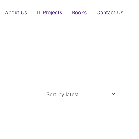
About Us
IT Projects
Books
Contact Us