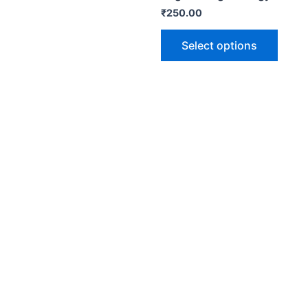
₹
250.00
Select options