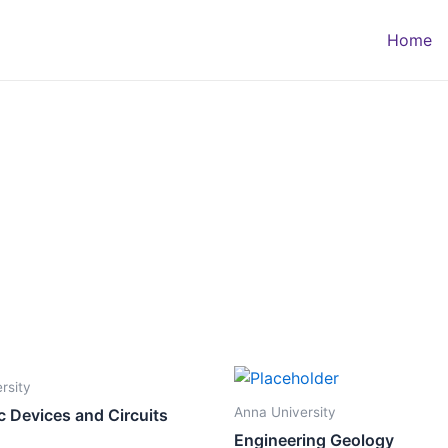
Home
rsity
Anna University
c Devices and Circuits
Engineering Geology