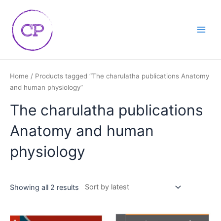
Skip
Main
to
Men
content
Home
/ Products tagged “The charulatha publications Anatomy
and human physiology”
The charulatha publications
Anatomy and human
physiology
Showing all 2 results