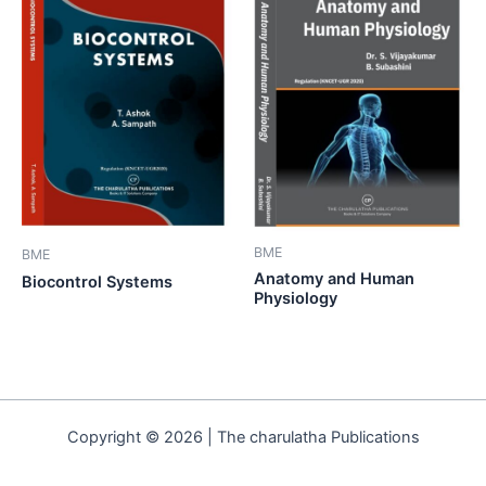
BME
BME
Anatomy and Human
Biocontrol Systems
Physiology
Copyright © 2026 | The charulatha Publications