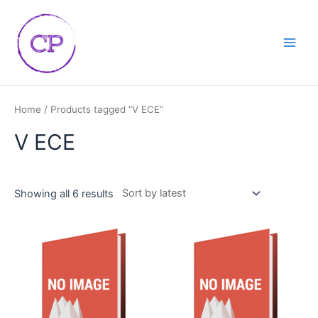
Skip
Main
to
Men
content
Home
/ Products tagged “V ECE”
V ECE
Showing all 6 results