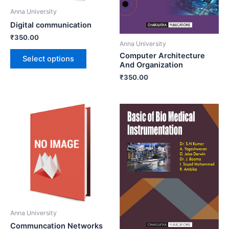
Anna University
Digital communication
₹
350.00
Anna University
Computer Architecture
Select options
And Organization
₹
350.00
Anna University
Communcation Networks