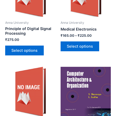
Anna University
Anna University
Principle of Digital Signal
Medical Electronics
Processing
₹
165.00
–
₹
225.00
₹
275.00
Select options
Select options