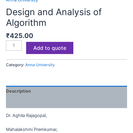
Anna University
Design and Analysis of
Algorithm
₹
425.00
Add to quote
Category:
Anna University
Description
Reviews (0)
Dr. Aghila Rajagopal,
Mahalakshmi Premkumar,