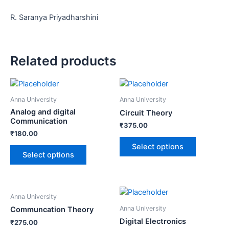
R. Saranya Priyadharshini
Related products
Anna University
Anna University
Analog and digital
Circuit Theory
Communication
₹
375.00
₹
180.00
Select options
Select options
Anna University
Anna University
Communcation Theory
Digital Electronics
₹
275.00