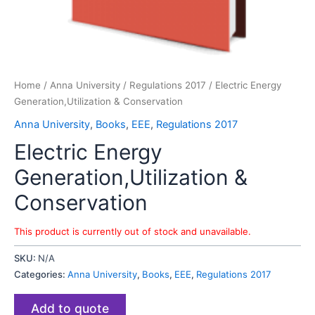
Home
/
Anna University
/
Regulations 2017
/ Electric Energy
Generation,Utilization & Conservation
Anna University
,
Books
,
EEE
,
Regulations 2017
Electric Energy
Generation,Utilization &
Conservation
This product is currently out of stock and unavailable.
SKU:
N/A
Categories:
Anna University
,
Books
,
EEE
,
Regulations 2017
Add to quote