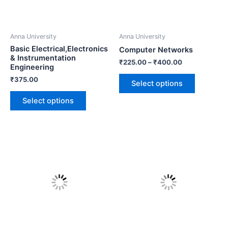
Anna University
Anna University
Basic Electrical,Electronics
Computer Networks
& Instrumentation
₹
225.00
–
₹
400.00
Engineering
₹
375.00
Select options
Select options