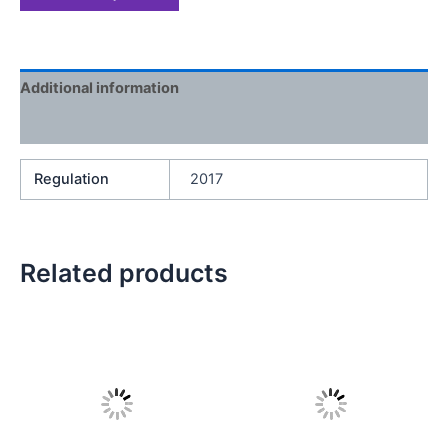
Additional information
Reviews (0)
Regulation
2017
Related products