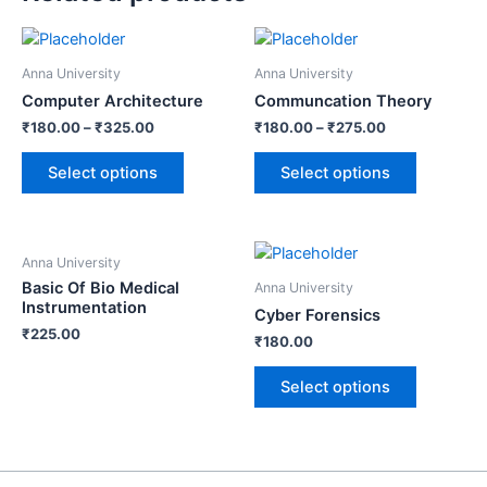
Anna University
Anna University
Computer Architecture
Communcation Theory
₹
180.00
–
₹
325.00
₹
180.00
–
₹
275.00
Select options
Select options
Anna University
Basic Of Bio Medical
Anna University
Instrumentation
Cyber Forensics
₹
225.00
₹
180.00
Select options