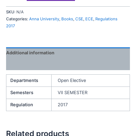
SKU:
N/A
Categories:
Anna University
,
Books
,
CSE
,
ECE
,
Regulations
2017
Additional information
Reviews (0)
Departments
Open Elective
Semesters
VII SEMESTER
Regulation
2017
Related products