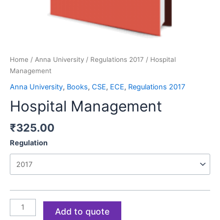
Home
/
Anna University
/
Regulations 2017
/ Hospital
Management
Anna University
,
Books
,
CSE
,
ECE
,
Regulations 2017
Hospital Management
₹
325.00
Regulation
Add to quote