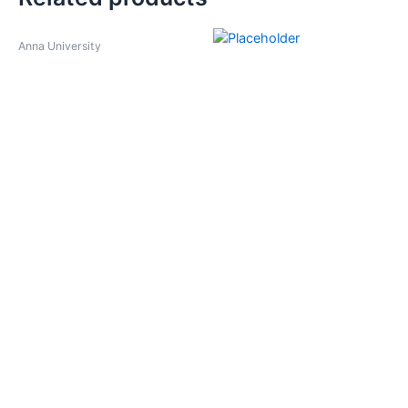
Anna University
Anna University
Computer Networks
Communcation Theory
₹
225.00
₹
180.00
–
₹
275.00
Select options
Anna University
Anna University
Basic Electrical,Electronics
Cyber Forensics
& Measurement
₹
180.00
Engineering
₹
375.00
Select options
Select options