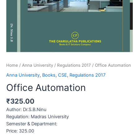
Home
/
Anna University
/
Regulations 2017
/ Office Automation
Anna University
,
Books
,
CSE
,
Regulations 2017
Office Automation
₹
325.00
Author
: Dr.S.B.Ninu
Regulation: Madras University
Semester & Department:
Price: 325.00