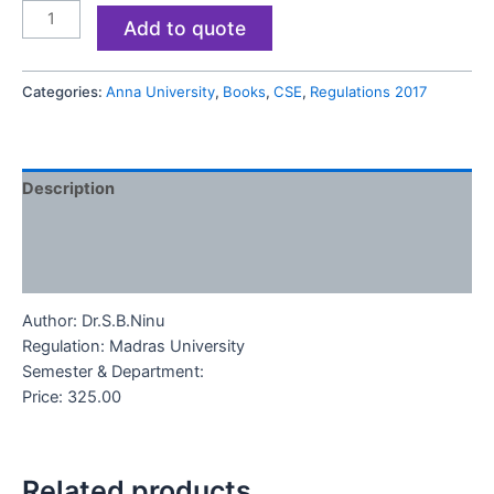
Add to quote
Categories:
Anna University
,
Books
,
CSE
,
Regulations 2017
Description
Additional information
Reviews (0)
Author
: Dr.S.B.Ninu
Regulation: Madras University
Semester & Department:
Price: 325.00
Related products