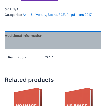
SKU:
N/A
Categories:
Anna University
,
Books
,
ECE
,
Regulations 2017
Additional information
Reviews (0)
Regulation
2017
Related products