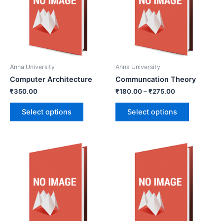
Anna University
Anna University
Computer Architecture
Communcation Theory
₹
350.00
₹
180.00
–
₹
275.00
Select options
Select options