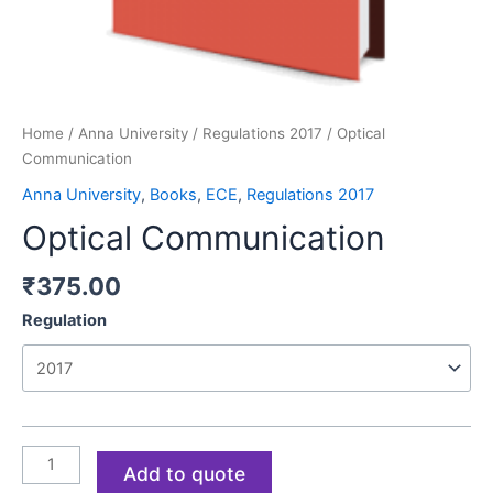
Home
/
Anna University
/
Regulations 2017
/ Optical
Communication
Anna University
,
Books
,
ECE
,
Regulations 2017
Optical Communication
₹
375.00
Regulation
Add to quote