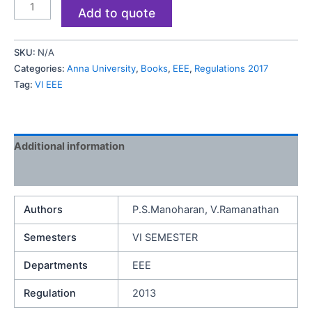
Add to quote
SKU:
N/A
Categories:
Anna University
,
Books
,
EEE
,
Regulations 2017
Tag:
VI EEE
Additional information
Reviews (0)
Authors
P.S.Manoharan, V.Ramanathan
Semesters
VI SEMESTER
Departments
EEE
Regulation
2013