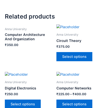
Related products
Anna University
Computer Architecture
Anna University
And Organization
Circuit Theory
₹
350.00
₹
375.00
Select options
Anna University
Anna University
Digital Electronics
Computer Networks
₹
250.00
₹
225.00
–
₹
400.00
Select options
Select options