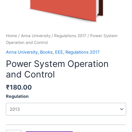
Home
/
Anna University
/
Regulations 2017
/ Power System
Operation and Control
Anna University
,
Books
,
EEE
,
Regulations 2017
Power System Operation
and Control
₹
180.00
Regulation