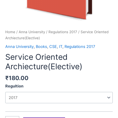
Home
/
Anna University
/
Regulations 2017
/ Service Oriented
Archiecture(Elective)
Anna University
,
Books
,
CSE
,
IT
,
Regulations 2017
Service Oriented
Archiecture(Elective)
₹
180.00
Regultion