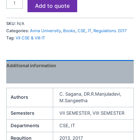
Add to quote
SKU:
N/A
Categories:
Anna University
,
Books
,
CSE
,
IT
,
Regulations 2017
Tag:
VII CSE & VIII IT
Additional information
Reviews (0)
C. Sagana, DR.R.Manjuladevi,
Authors
M.Sangeetha
Semesters
VII SEMESTER, VIII SEMESTER
Departments
CSE, IT
Regultion
2013, 2017