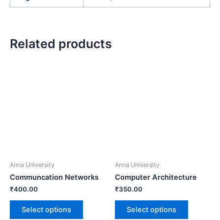
Related products
Anna University
Anna University
Communcation Networks
Computer Architecture
₹
400.00
₹
350.00
Select options
Select options