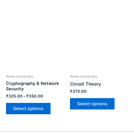
Anna University
Anna University
Cryptography & Network
Circuit Theory
Security
₹
375.00
₹
325.00
–
₹
350.00
Select options
Select options