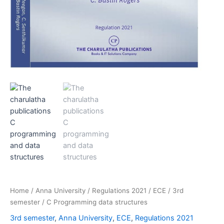
Home
/
Anna University
/
Regulations 2021
/
ECE
/
3rd
semester
/ C Programming data structures
3rd semester
,
Anna University
,
ECE
,
Regulations 2021