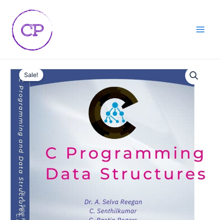
Skip
Main
to
Men
content
C
Programming
Sale!
data
structures
quantity