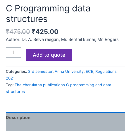
C Programming data
structures
₹
475.00
₹
425.00
Author: Dr. A. Selva reegan, Mr. Senthil kumar, Mr. Rogers
Add to quote
Categories:
3rd semester
,
Anna University
,
ECE
,
Regulations
2021
Tag:
The charulatha publications C programming and data
structures
Description
Reviews (0)