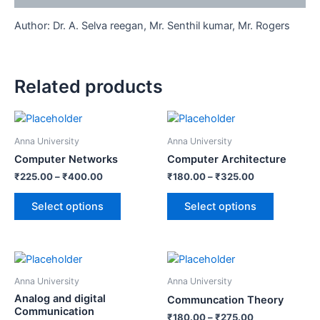
Author: Dr. A. Selva reegan, Mr. Senthil kumar, Mr. Rogers
Related products
Anna University
Anna University
Computer Networks
Computer Architecture
₹
225.00
–
₹
400.00
₹
180.00
–
₹
325.00
Select options
Select options
Anna University
Anna University
Analog and digital
Communcation Theory
Communication
₹
180.00
–
₹
275.00