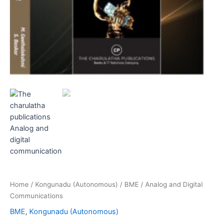
Home
/
Kongunadu (Autonomous)
/
BME
/ Analog and Digital
Communications
BME
,
Kongunadu (Autonomous)