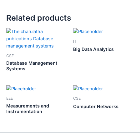
Related products
IT
Big Data Analytics
CSE
Database Management
Systems
EEE
CSE
Measurements and
Computer Networks
Instrumentation