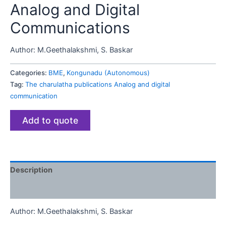
Analog and Digital
Communications
Author:
M.Geethalakshmi, S. Baskar
Categories:
BME
,
Kongunadu (Autonomous)
Tag:
The charulatha publications Analog and digital
communication
Add to quote
Description
Reviews (0)
Author:
M.Geethalakshmi, S. Baskar