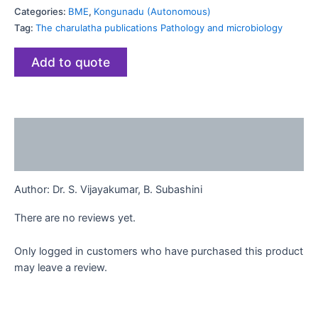
Categories:
BME
,
Kongunadu (Autonomous)
Tag:
The charulatha publications Pathology and microbiology
Add to quote
Description
Reviews (0)
Author:
Dr. S. Vijayakumar, B. Subashini
There are no reviews yet.
Only logged in customers who have purchased this product
may leave a review.