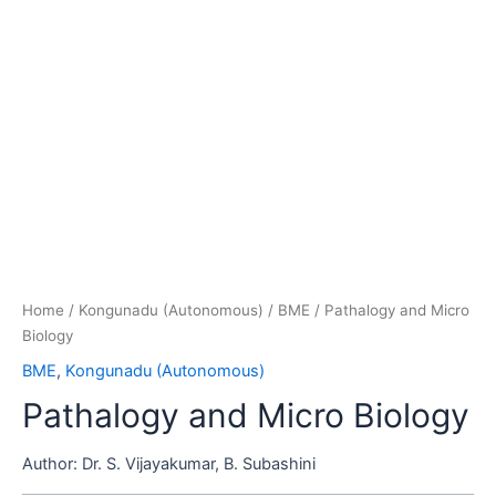
Home
/
Kongunadu (Autonomous)
/
BME
/ Pathalogy and Micro
Biology
BME
,
Kongunadu (Autonomous)
Pathalogy and Micro Biology
Author:
Dr. S. Vijayakumar, B. Subashini