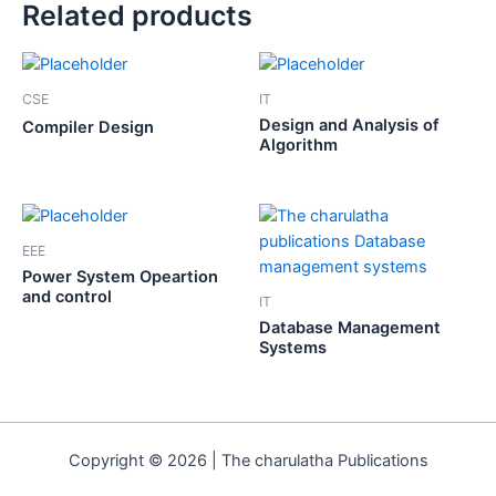
Related products
CSE
IT
Design and Analysis of
Compiler Design
Algorithm
EEE
Power System Opeartion
and control
IT
Database Management
Systems
Copyright © 2026 | The charulatha Publications