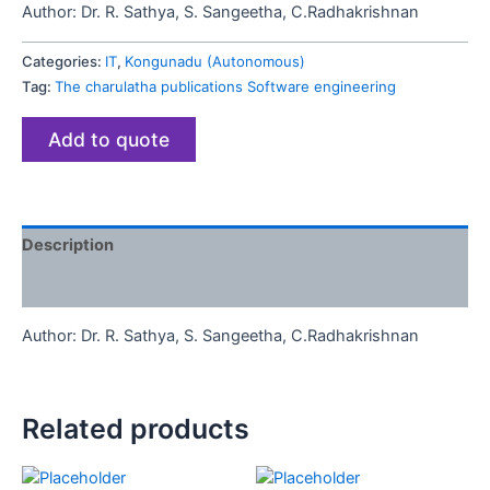
Author:
Dr. R. Sathya, S. Sangeetha, C.Radhakrishnan
Categories:
IT
,
Kongunadu (Autonomous)
Tag:
The charulatha publications Software engineering
Add to quote
Description
Reviews (0)
Author:
Dr. R. Sathya, S. Sangeetha, C.Radhakrishnan
Related products