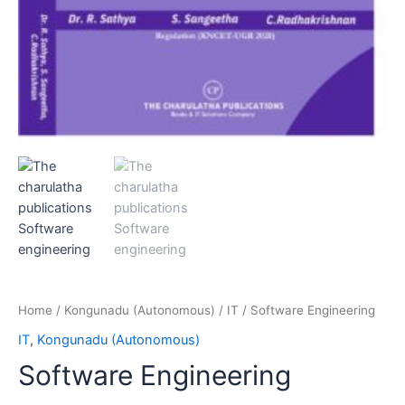
Home
/
Kongunadu (Autonomous)
/
IT
/ Software Engineering
IT
,
Kongunadu (Autonomous)
Software Engineering