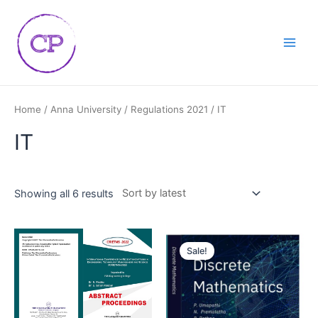
Skip
Main
to
Men
content
Home
/
Anna University
/
Regulations 2021
/ IT
IT
Showing all 6 results
Sale!