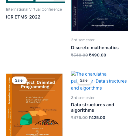
International Virtual Conference
ICRIETMS-2022
3rd semester
Discrete mathematics
₹
540.00
₹
490.00
Sale!
Sale!
3rd semester
Data structures and
algorithms
₹
475.00
₹
425.00