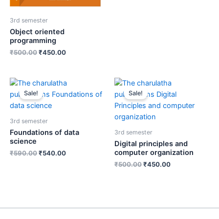
3rd semester
Object oriented
programming
₹
500.00
₹
450.00
Sale!
Sale!
3rd semester
Foundations of data
3rd semester
science
Digital principles and
computer organization
₹
590.00
₹
540.00
₹
500.00
₹
450.00