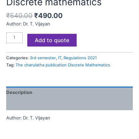
Discrete mathematics
₹
540.00
₹
490.00
Author: Dr. T. Vijayan
Add to quote
Categories:
3rd semester
,
IT
,
Regulations 2021
Tag:
The charulatha publication Discrete Mathematics
Description
Reviews (0)
Author: Dr. T. Vijayan