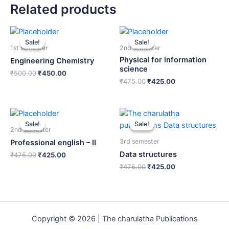
Related products
Sale!
Sale!
Sale!
Sale!
1st semester
2nd semester
Physical for information
Engineering Chemistry
science
₹
500.00
₹
450.00
₹
475.00
₹
425.00
Sale!
Sale!
Sale!
Sale!
2nd semester
3rd semester
Professional english – II
Data structures
₹
475.00
₹
425.00
₹
475.00
₹
425.00
Copyright © 2026 | The charulatha Publications