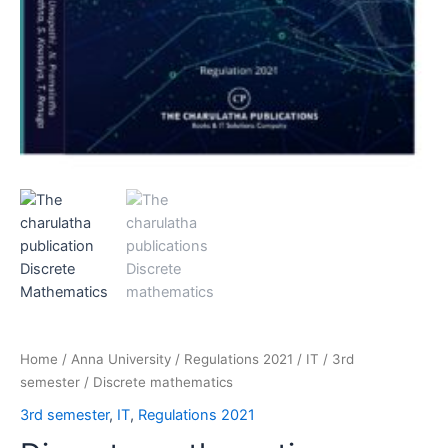
Home
/
Anna University
/
Regulations 2021
/
IT
/
3rd
semester
/ Discrete mathematics
3rd semester
,
IT
,
Regulations 2021