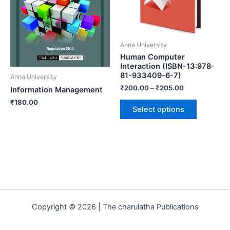
Anna University
Human Computer
Interaction (ISBN-13:978-
81-933409-6-7)
Anna University
₹
200.00
–
₹
205.00
Information Management
₹
180.00
Select options
Copyright © 2026 | The charulatha Publications