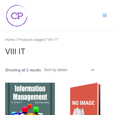
Skip
Main
to
Men
content
Home
/ Products tagged “VIII IT”
VIII IT
Showing all 2 results