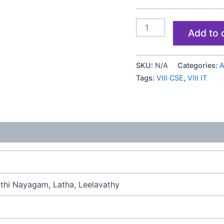
Add to 
SKU:
N/A
Categories:
A
Tags:
VIII CSE
,
VIII IT
hi Nayagam, Latha, Leelavathy