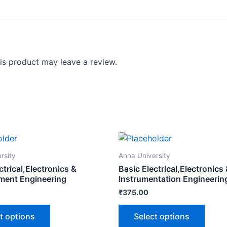
s product may leave a review.
rsity
Anna University
ctrical,Electronics &
Basic Electrical,Electronics
ent Engineering
Instrumentation Engineerin
₹
375.00
t options
Select options