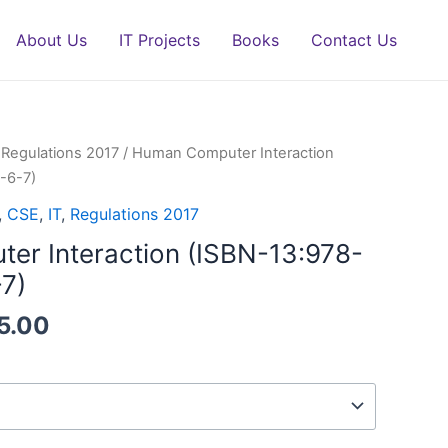
About Us
IT Projects
Books
Contact Us
/
Regulations 2017
/ Human Computer Interaction
-6-7)
,
CSE
,
IT
,
Regulations 2017
r Interaction (ISBN-13:978-
7)
5.00