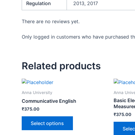
Regulation
2013, 2017
There are no reviews yet.
Only logged in customers who have purchased thi
Related products
Anna University
Anna Unive
Basic Ele
Communicative English
Measurem
₹
375.00
₹
375.00
Select options
Selec