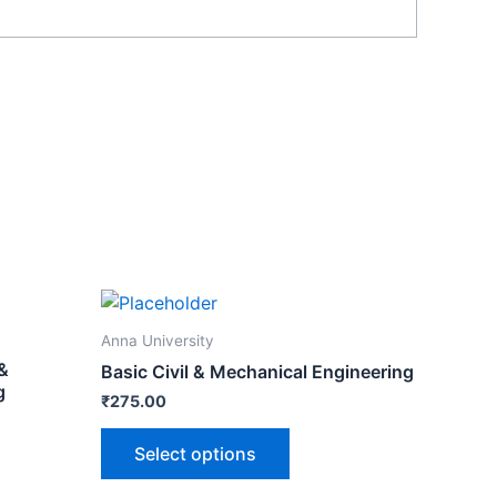
Anna University
 &
Basic Civil & Mechanical Engineering
g
₹
275.00
Select options