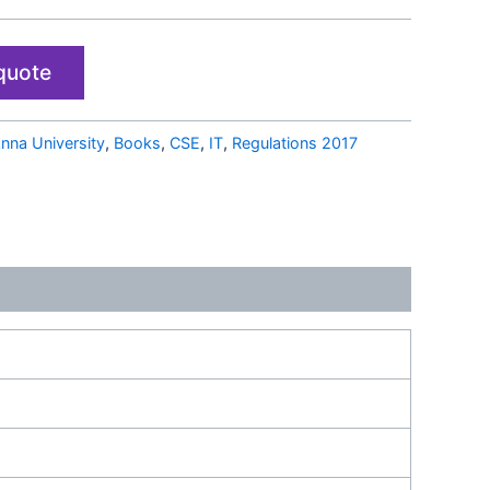
quote
nna University
,
Books
,
CSE
,
IT
,
Regulations 2017