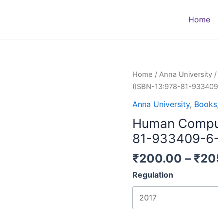
Home
Human
Home
/
Anna University
Computer
(ISBN-13:978-81-933409
Interaction
Anna University
,
Books
(ISBN-
Human Compute
13:978-
81-
81-933409-6-
933409-
₹
200.00
–
₹
20
6-
7)
Regulation
quantity