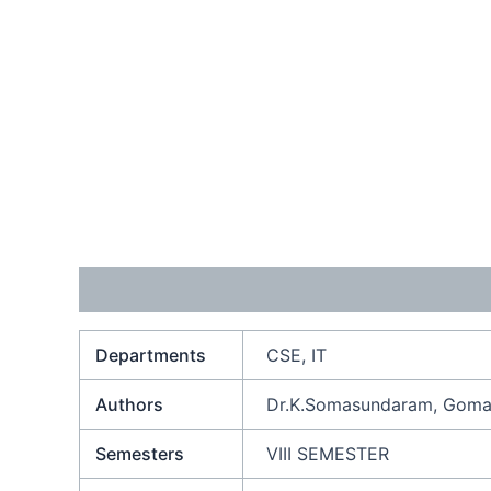
Additional information
Reviews (0)
Departments
CSE, IT
Authors
Dr.K.Somasundaram, Gomat
Semesters
VIII SEMESTER